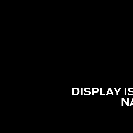
DISPLAY I
N