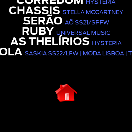
CÓRREDOM
HYSTERIA
CHASSIS
STELLA MCCARTNEY
SERÃO
AÕ SS21/SPFW
RUBY
UNIVERSAL MUSIC
AS THELÍRIOS
HYSTERIA
OLA
SASKIA SS22/LFW | MODA LISBOA | 