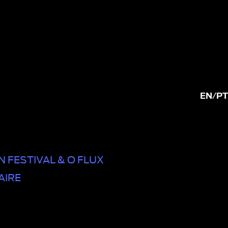
EN
/
PT
 FESTIVAL & O FLUX
AIRE