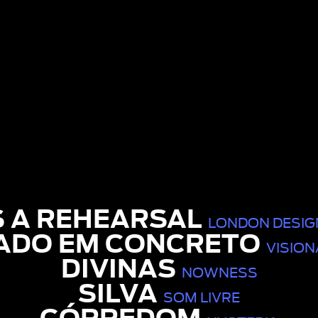
S A REHEARSAL
LONDON DESIGN
ADO EM CONCRETO
VISION
DIVINAS
NOWNESS
SILVA
SOM LIVRE